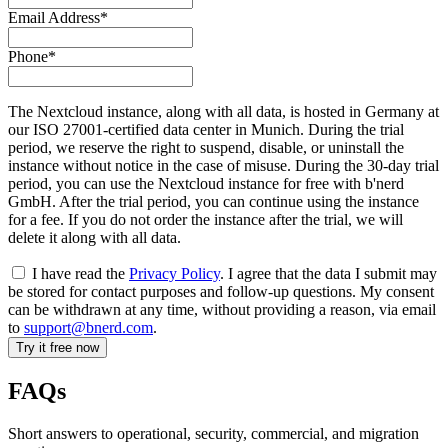
Email Address*
Phone*
The Nextcloud instance, along with all data, is hosted in Germany at
our ISO 27001-certified data center in Munich. During the trial
period, we reserve the right to suspend, disable, or uninstall the
instance without notice in the case of misuse. During the 30-day trial
period, you can use the Nextcloud instance for free with b'nerd
GmbH. After the trial period, you can continue using the instance
for a fee. If you do not order the instance after the trial, we will
delete it along with all data.
I have read the
Privacy Policy
. I agree that the data I submit may
be stored for contact purposes and follow-up questions. My consent
can be withdrawn at any time, without providing a reason, via email
to
support@bnerd.com
.
FAQs
Short answers to operational, security, commercial, and migration