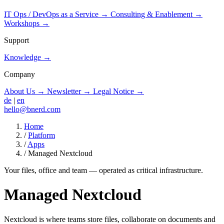
IT Ops / DevOps as a Service
→
Consulting & Enablement
→
Workshops
→
Support
Knowledge
→
Company
About Us
→
Newsletter
→
Legal Notice
→
de
|
en
hello@bnerd.com
Home
/
Platform
/
Apps
/
Managed Nextcloud
Your files, office and team — operated as critical infrastructure.
Managed Nextcloud
Nextcloud is where teams store files, collaborate on documents and