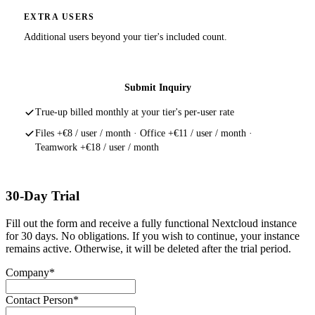
EXTRA USERS
Additional users beyond your tier's included count.
Submit Inquiry
True-up billed monthly at your tier's per-user rate
Files +€8 / user / month · Office +€11 / user / month ·
Teamwork +€18 / user / month
30-Day Trial
Fill out the form and receive a fully functional Nextcloud instance
for 30 days. No obligations. If you wish to continue, your instance
remains active. Otherwise, it will be deleted after the trial period.
Company*
Contact Person*