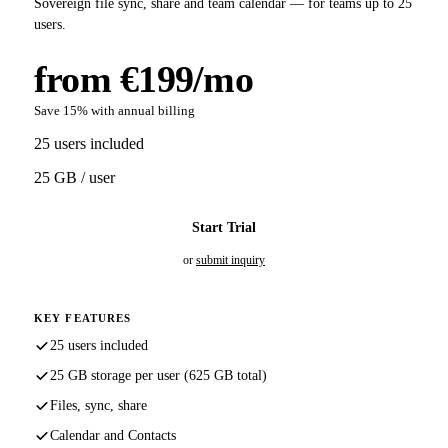
Sovereign file sync, share and team calendar — for teams up to 25
users.
from €199/mo
Save 15% with annual billing
25 users included
25 GB / user
Start Trial
or
submit inquiry
KEY FEATURES
25 users included
25 GB storage per user (625 GB total)
Files, sync, share
Calendar and Contacts