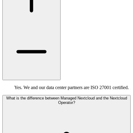
Yes. We and our data center partners are ISO 27001 certified.
What is the difference between Managed Nextcloud and the Nextcloud
Operator?