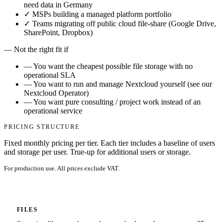
need data in Germany
✓
MSPs building a managed platform portfolio
✓
Teams migrating off public cloud file-share (Google Drive,
SharePoint, Dropbox)
—
Not the right fit if
—
You want the cheapest possible file storage with no
operational SLA
—
You want to run and manage Nextcloud yourself (see our
Nextcloud Operator)
—
You want pure consulting / project work instead of an
operational service
PRICING STRUCTURE
Fixed monthly pricing per tier. Each tier includes a baseline of users
and storage per user. True-up for additional users or storage.
For production use. All prices exclude VAT.
FILES