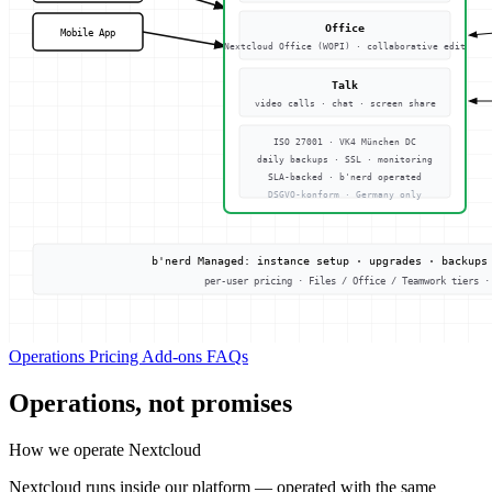
Operations
Pricing
Add-ons
FAQs
Operations, not promises
How we operate Nextcloud
Nextcloud runs inside our platform — operated with the same