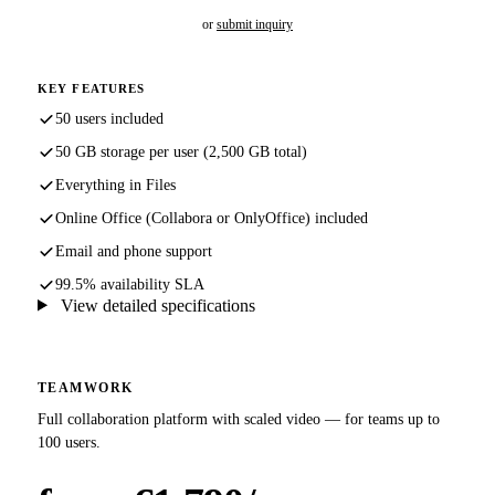
or
submit inquiry
KEY FEATURES
50 users included
50 GB storage per user (2,500 GB total)
Everything in Files
Online Office (Collabora or OnlyOffice) included
Email and phone support
99.5% availability SLA
View detailed specifications
TEAMWORK
Full collaboration platform with scaled video — for teams up to
100 users.