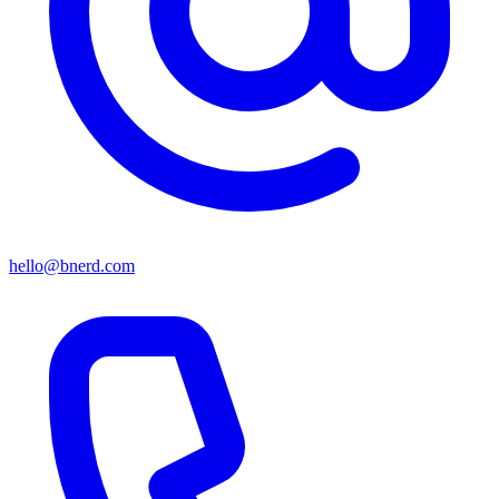
hello@bnerd.com