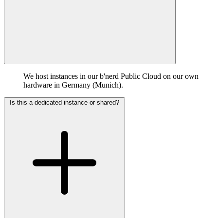
We host instances in our b'nerd Public Cloud on our own
hardware in Germany (Munich).
Is this a dedicated instance or shared?