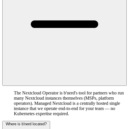
The Nextcloud Operator is b'nerd's tool for partners who run
many Nextcloud instances themselves (MSPs, platform
operators). Managed Nextcloud is a centrally hosted single
instance that we operate end-to-end for your team — no
Kubernetes expertise required.
Where is b'nerd located?