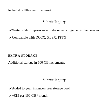
Included in Office and Teamwork.
Submit Inquiry
Writer, Calc, Impress — edit documents together in the browser
Compatible with DOCX, XLSX, PPTX
EXTRA STORAGE
Additional storage in 100 GB increments.
Submit Inquiry
Added to your instance's user storage pool
+€15 per 100 GB / month