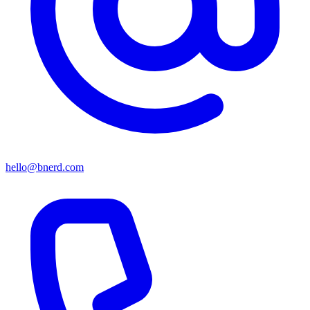
hello@bnerd.com