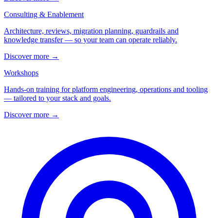
Consulting & Enablement
Architecture, reviews, migration planning, guardrails and
knowledge transfer — so your team can operate reliably.
Discover more
→
Workshops
Hands-on training for platform engineering, operations and tooling
— tailored to your stack and goals.
Discover more
→