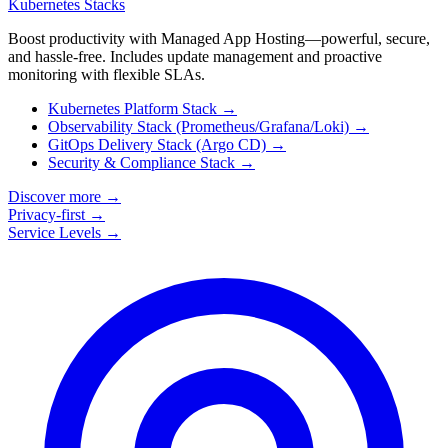
Kubernetes Stacks
Boost productivity with Managed App Hosting—powerful, secure,
and hassle-free. Includes update management and proactive
monitoring with flexible SLAs.
Kubernetes Platform Stack
→
Observability Stack (Prometheus/Grafana/Loki)
→
GitOps Delivery Stack (Argo CD)
→
Security & Compliance Stack
→
Discover more
→
Privacy-first
→
Service Levels
→