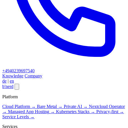
+4940239697540
Knowledge
Company
de
|
en
b
'
nerd
Close menu
Platform
Cloud Platform
→
Bare Metal
→
Private AI
→
Nextcloud Operator
→
Managed App Hosting
→
Kubernetes Stacks
→
Privacy-first
→
Service Levels
→
Services