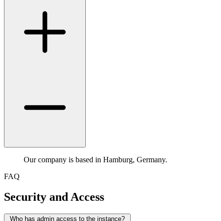
Our company is based in Hamburg, Germany.
FAQ
Security and Access
Who has admin access to the instance?