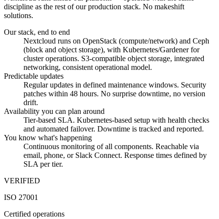
discipline as the rest of our production stack. No makeshift
solutions.
Our stack, end to end
Nextcloud runs on OpenStack (compute/network) and Ceph
(block and object storage), with Kubernetes/Gardener for
cluster operations. S3-compatible object storage, integrated
networking, consistent operational model.
Predictable updates
Regular updates in defined maintenance windows. Security
patches within 48 hours. No surprise downtime, no version
drift.
Availability you can plan around
Tier-based SLA. Kubernetes-based setup with health checks
and automated failover. Downtime is tracked and reported.
You know what's happening
Continuous monitoring of all components. Reachable via
email, phone, or Slack Connect. Response times defined by
SLA per tier.
VERIFIED
ISO 27001
Certified operations