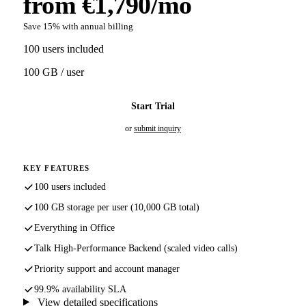
from €1,790/mo
Save 15% with annual billing
100 users included
100 GB / user
Start Trial
or
submit inquiry
KEY FEATURES
100 users included
100 GB storage per user (10,000 GB total)
Everything in Office
Talk High-Performance Backend (scaled video calls)
Priority support and account manager
99.9% availability SLA
View detailed specifications