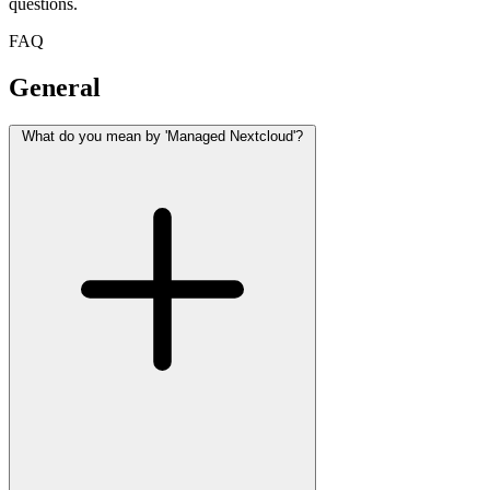
questions.
FAQ
General
What do you mean by 'Managed Nextcloud'?