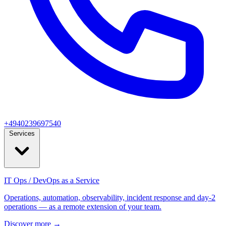
+4940239697540
Services
IT Ops / DevOps as a Service
Operations, automation, observability, incident response and day‑2
operations — as a remote extension of your team.
Discover more
→