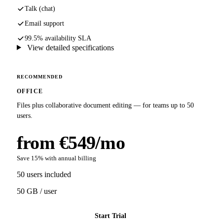
Talk (chat)
Email support
99.5% availability SLA
View detailed specifications
RECOMMENDED
OFFICE
Files plus collaborative document editing — for teams up to 50
users.
from €549/mo
Save 15% with annual billing
50 users included
50 GB / user
Start Trial