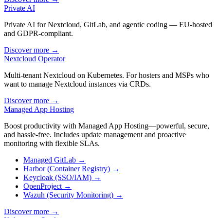
Private AI
Private AI for Nextcloud, GitLab, and agentic coding — EU-hosted
and GDPR-compliant.
Discover more
→
Nextcloud Operator
Multi-tenant Nextcloud on Kubernetes. For hosters and MSPs who
want to manage Nextcloud instances via CRDs.
Discover more
→
Managed App Hosting
Boost productivity with Managed App Hosting—powerful, secure,
and hassle-free. Includes update management and proactive
monitoring with flexible SLAs.
Managed GitLab
→
Harbor (Container Registry)
→
Keycloak (SSO/IAM)
→
OpenProject
→
Wazuh (Security Monitoring)
→
Discover more
→