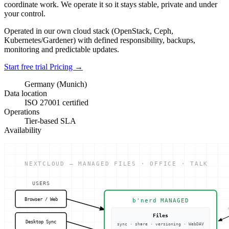
coordinate work. We operate it so it stays stable, private and under
your control.
Operated in our own cloud stack (OpenStack, Ceph,
Kubernetes/Gardener) with defined responsibility, backups,
monitoring and predictable updates.
Start free trial
Pricing
→
Germany (Munich)
Data location
ISO 27001 certified
Operations
Tier-based SLA
Availability