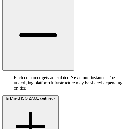
Each customer gets an isolated Nextcloud instance. The
underlying platform infrastructure may be shared depending
on tier.
Is b'nerd ISO 27001 certified?