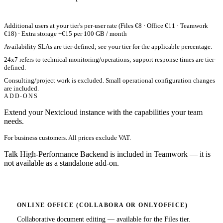
Additional users at your tier's per-user rate (Files €8 · Office €11 · Teamwork
€18) · Extra storage +€15 per 100 GB / month
Availability SLAs are tier-defined; see your tier for the applicable percentage.
24x7 refers to technical monitoring/operations; support response times are tier-
defined.
Consulting/project work is excluded. Small operational configuration changes
are included.
ADD-ONS
Extend your Nextcloud instance with the capabilities your team
needs.
For business customers. All prices exclude VAT.
Talk High-Performance Backend is included in Teamwork — it is
not available as a standalone add-on.
ONLINE OFFICE (COLLABORA OR ONLYOFFICE)
Collaborative document editing — available for the Files tier.