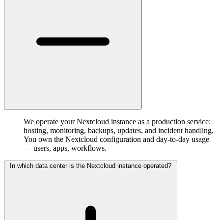
We operate your Nextcloud instance as a production service:
hosting, monitoring, backups, updates, and incident handling.
You own the Nextcloud configuration and day-to-day usage
— users, apps, workflows.
In which data center is the Nextcloud instance operated?