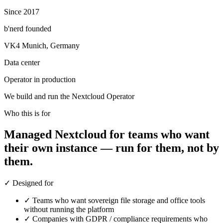
Since 2017
b'nerd founded
VK4 Munich, Germany
Data center
Operator in production
We build and run the Nextcloud Operator
Who this is for
Managed Nextcloud for teams who want
their own instance — run for them, not by
them.
✓
Designed for
✓
Teams who want sovereign file storage and office tools
without running the platform
✓
Companies with GDPR / compliance requirements who