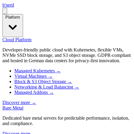
b
'
nerd
Open menu
Platform
Cloud Platform
Developer-friendly public cloud with Kubernetes, flexible VMs,
NVMe SSD block storage, and S3 object storage. GDPR-compliant
and hosted in German data centers for privacy-first innovation.
Managed Kubernetes
→
Virtual Machines
→
Block & S3 Object Storage
→
Networking & Load Balancing
→
Managed Addons
→
Discover more
→
Bare Metal
Dedicated bare metal servers for predictable performance, isolation,
and compliance.
Discover more
→