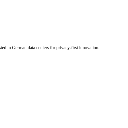
 in German data centers for privacy-first innovation.