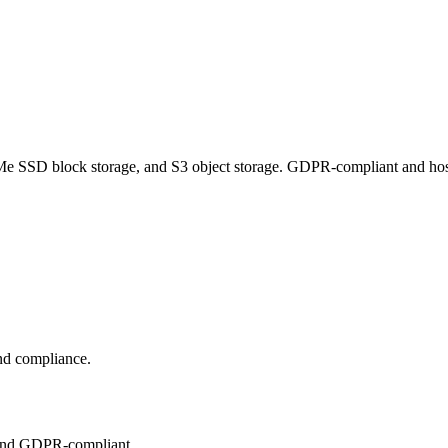
e SSD block storage, and S3 object storage. GDPR-compliant and hosted
and compliance.
 and GDPR-compliant.