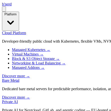
b
'
nerd
Open menu
Platform
Cloud Platform
Developer-friendly public cloud with Kubernetes, flexible VMs, NVM
Managed Kubernetes
→
Virtual Machines
→
Block & S3 Object Storage
→
Networking & Load Balancing
→
Managed Addons
→
Discover more
→
Bare Metal
Dedicated bare metal servers for predictable performance, isolation, 
Discover more
→
Private AI
Private AI for Nextcloud, GitLab, and agentic coding — EU-hosted