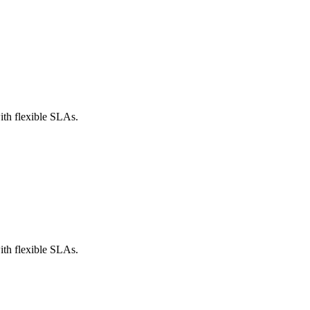
th flexible SLAs.
th flexible SLAs.