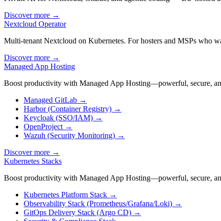
Discover more
→
Nextcloud Operator
Multi-tenant Nextcloud on Kubernetes. For hosters and MSPs who w
Discover more
→
Managed App Hosting
Boost productivity with Managed App Hosting—powerful, secure, and
Managed GitLab
→
Harbor (Container Registry)
→
Keycloak (SSO/IAM)
→
OpenProject
→
Wazuh (Security Monitoring)
→
Discover more
→
Kubernetes Stacks
Boost productivity with Managed App Hosting—powerful, secure, and
Kubernetes Platform Stack
→
Observability Stack (Prometheus/Grafana/Loki)
→
GitOps Delivery Stack (Argo CD)
→