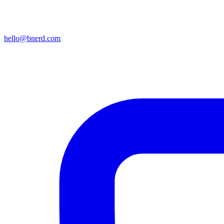
hello@bnerd.com