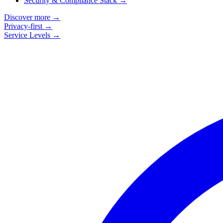
Security & Compliance Stack
→
Discover more
→
Privacy-first
→
Service Levels
→