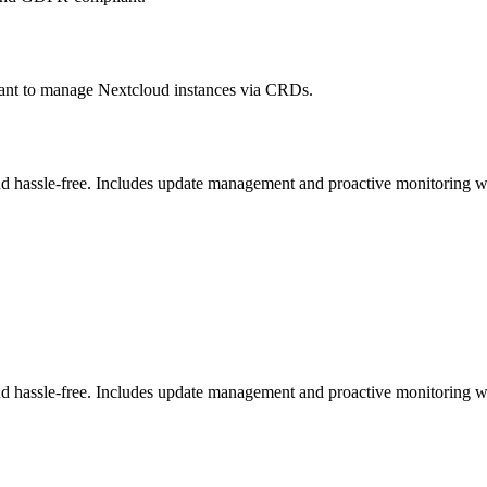
ant to manage Nextcloud instances via CRDs.
 hassle-free. Includes update management and proactive monitoring wi
 hassle-free. Includes update management and proactive monitoring wi