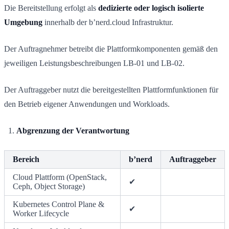
Die Bereitstellung erfolgt als
dedizierte oder logisch isolierte
Umgebung
innerhalb der b’nerd.cloud Infrastruktur.
Der Auftragnehmer betreibt die Plattformkomponenten gemäß den
jeweiligen Leistungsbeschreibungen LB-01 und LB-02.
Der Auftraggeber nutzt die bereitgestellten Plattformfunktionen für
den Betrieb eigener Anwendungen und Workloads.
Abgrenzung der Verantwortung
Bereich
b’nerd
Auftraggeber
Cloud Plattform (OpenStack,
✔
Ceph, Object Storage)
Kubernetes Control Plane &
✔
Worker Lifecycle