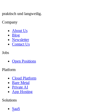
praktisch und langweilig.
Company
About Us
Blog
Newsletter
Contact Us
Jobs
Open Positions
Platform
Cloud Platform
Bare Metal
Private AI
App Hosting
Solutions
SaaS