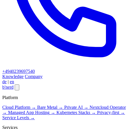
+4940239697540
Knowledge
Company
de
|
en
b
'
nerd
Close menu
Platform
Cloud Platform
→
Bare Metal
→
Private AI
→
Nextcloud Operator
→
Managed App Hosting
→
Kubernetes Stacks
→
Privacy-first
→
Service Levels
→
Services