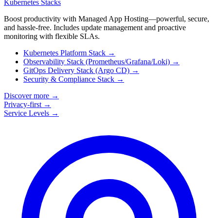
Kubernetes Stacks
Boost productivity with Managed App Hosting—powerful, secure,
and hassle-free. Includes update management and proactive
monitoring with flexible SLAs.
Kubernetes Platform Stack
→
Observability Stack (Prometheus/Grafana/Loki)
→
GitOps Delivery Stack (Argo CD)
→
Security & Compliance Stack
→
Discover more
→
Privacy-first
→
Service Levels
→