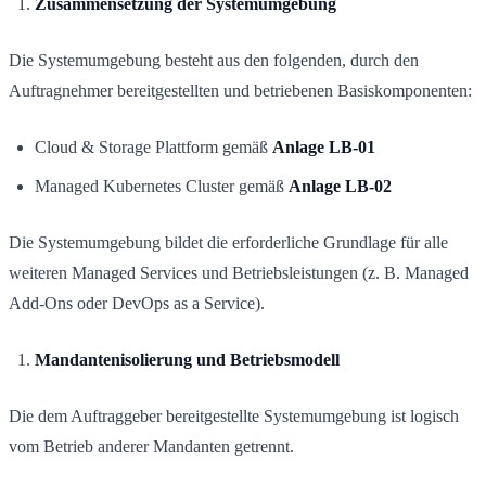
Zusammensetzung der Systemumgebung
Die Systemumgebung besteht aus den folgenden, durch den
Auftragnehmer bereitgestellten und betriebenen Basiskomponenten:
Cloud & Storage Plattform gemäß
Anlage LB-01
Managed Kubernetes Cluster gemäß
Anlage LB-02
Die Systemumgebung bildet die erforderliche Grundlage für alle
weiteren Managed Services und Betriebsleistungen (z. B. Managed
Add-Ons oder DevOps as a Service).
Mandantenisolierung und Betriebsmodell
Die dem Auftraggeber bereitgestellte Systemumgebung ist logisch
vom Betrieb anderer Mandanten getrennt.