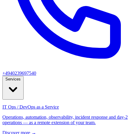
+4940239697540
Services
IT Ops / DevOps as a Service
Operations, automation, observability, incident response and day‑2
operations — as a remote extension of your team.
Discover more
→