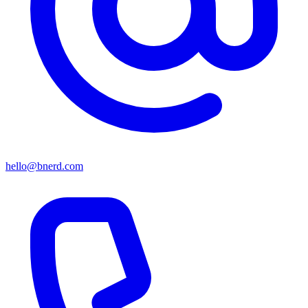
hello@bnerd.com