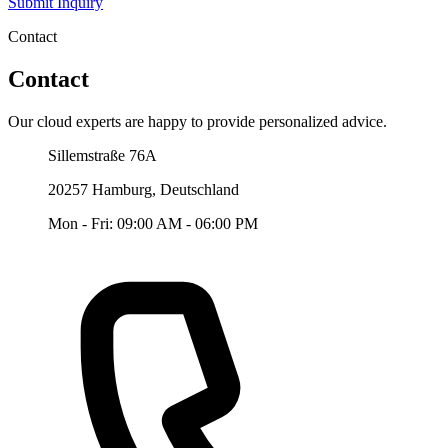
Submit Inquiry
Contact
Contact
Our cloud experts are happy to provide personalized advice.
Our Office
Sillemstraße 76A
20257 Hamburg, Deutschland
Mon - Fri: 09:00 AM - 06:00 PM
Telefon