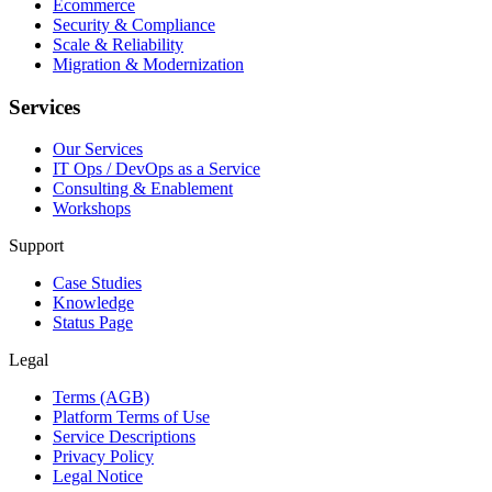
Ecommerce
Security & Compliance
Scale & Reliability
Migration & Modernization
Services
Our Services
IT Ops / DevOps as a Service
Consulting & Enablement
Workshops
Support
Case Studies
Knowledge
Status Page
Legal
Terms (AGB)
Platform Terms of Use
Service Descriptions
Privacy Policy
Legal Notice