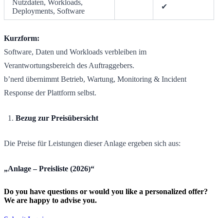
Nutzdaten, Workloads,
✔
Deployments, Software
Kurzform:
Software, Daten und Workloads verbleiben im
Verantwortungsbereich des Auftraggebers.
b’nerd übernimmt Betrieb, Wartung, Monitoring & Incident
Response der Plattform selbst.
Bezug zur Preisübersicht
Die Preise für Leistungen dieser Anlage ergeben sich aus:
„Anlage – Preisliste (2026)“
Do you have questions or would you like a personalized offer?
We are happy to advise you.