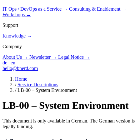
IT Ops / DevOps as a Service
→
Consulting & Enablement
→
Workshops
→
Support
Knowledge
→
Company
About Us
→
Newsletter
→
Legal Notice
→
de
|
en
hello@bnerd.com
Home
/
Service Descriptions
/
LB-00 – System Environment
LB-00 – System Environment
This document is only available in German. The German version is
legally binding.