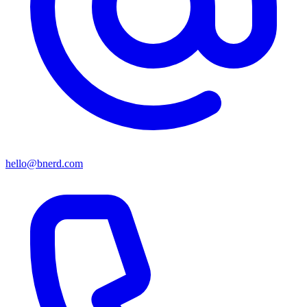
hello@bnerd.com