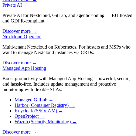
Private AI
Private AI for Nextcloud, GitLab, and agentic coding — EU-hosted
and GDPR-compliant.
Discover more
→
Nextcloud Operator
Multi-tenant Nextcloud on Kubernetes. For hosters and MSPs who
want to manage Nextcloud instances via CRDs.
Discover more
→
Managed App Hosting
Boost productivity with Managed App Hosting—powerful, secure,
and hassle-free. Includes update management and proactive
monitoring with flexible SLAs.
Managed GitLab
→
Harbor (Container Registry)
→
Keycloak (SSO/IAM)
→
OpenProject
→
Wazuh (Security Monitoring)
→
Discover more
→