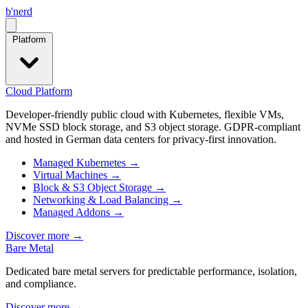
b
'
nerd
Open menu
Platform
Cloud Platform
Developer-friendly public cloud with Kubernetes, flexible VMs,
NVMe SSD block storage, and S3 object storage. GDPR-compliant
and hosted in German data centers for privacy-first innovation.
Managed Kubernetes
→
Virtual Machines
→
Block & S3 Object Storage
→
Networking & Load Balancing
→
Managed Addons
→
Discover more
→
Bare Metal
Dedicated bare metal servers for predictable performance, isolation,
and compliance.
Discover more
→