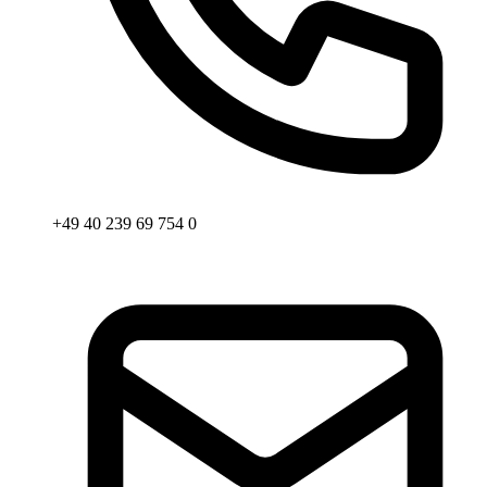
+49 40 239 69 754 0
Email