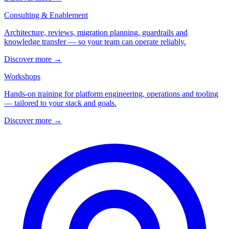
Consulting & Enablement
Architecture, reviews, migration planning, guardrails and
knowledge transfer — so your team can operate reliably.
Discover more
→
Workshops
Hands-on training for platform engineering, operations and tooling
— tailored to your stack and goals.
Discover more
→