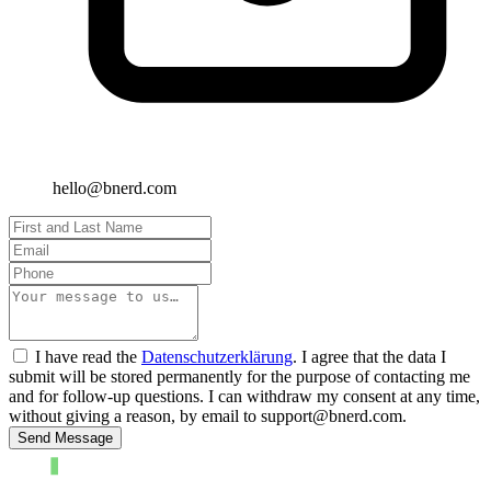
hello@bnerd.com
First and Last Name
Email
Phone
Message
I have read the
Datenschutzerklärung
. I agree that the data I
submit will be stored permanently for the purpose of contacting me
and for follow-up questions. I can withdraw my consent at any time,
without giving a reason, by email to support@bnerd.com.
Send Message